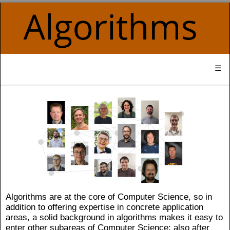
☰
Algorithms are at the core of Computer Science, so in
addition to offering expertise in concrete application
areas, a solid background in algorithms makes it easy to
enter other subareas of Computer Science; also after