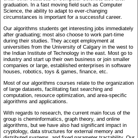
graduation. In a fast moving field such as Computer
Science, the ability to adapt to ever-changing
circumstances is important for a successful career.
Our algorithms students get interesting jobs immediately
after graduating; most also choose to work part-time
during their studies. They accept employment at
universities from the University of Calgary in the west to
the Indian Institute of Technology in the east. Most go to
industry and start up their own business or join smaller
companies or large, established enterprises in software
houses, robotics, toys & games, finance, etc.
Most of our algorithms courses relate to the organization
of large datasets, facilitating fast searching and
computation, resource optimization, and area-specific
algorithms and applications.
With regards to research, the current main focus of the
group is cheminformatics, graph theory, and online
algorithms, but we have also had significant impact in
cryptology, data structures for external memory and
distributed systems, and fixed parameter tractability. Our